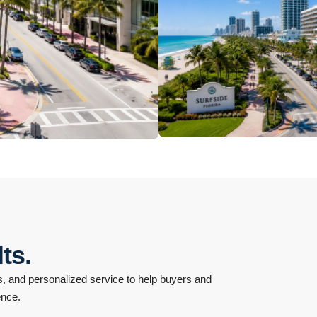
North Beach
10 Properties
Surfside
ts.
 and personalized service to help buyers and
ence.