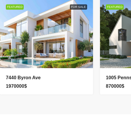
FEATURED
FOR SALE
FEATURED
7440 Byron Ave
1005 Penns
1970000$
870000$