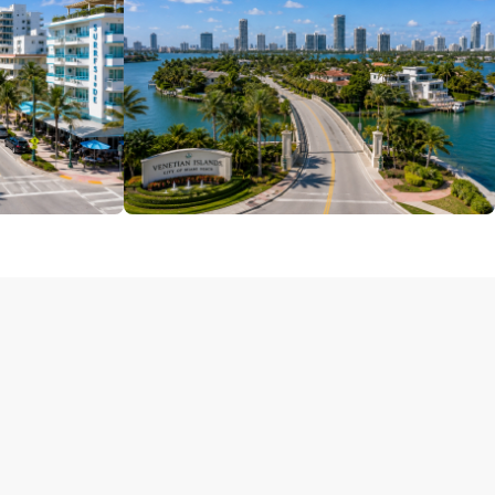
South Beach
4 Properties
Venetian Islands