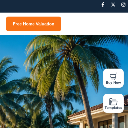
Free Home Valuation
Buy Now
Templates