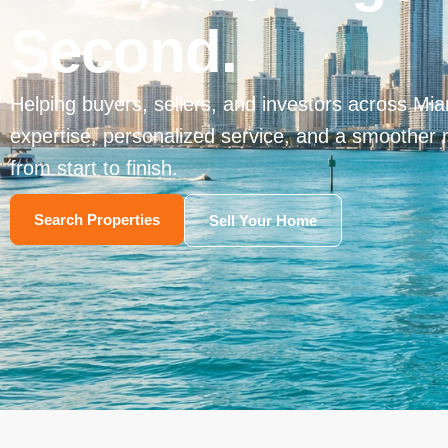
Second.
Helping buyers, sellers, and investors across Miam
expertise, personalized service, and a smoother 
from start to finish.
Search Properties
Sell Your Home