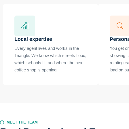
Local expertise
Persona
Every agent lives and works in the
You get on
Triangle. We know which streets flood,
showing t
which schools fit, and where the next
rotating c
coffee shop is opening.
load on p
MEET THE TEAM