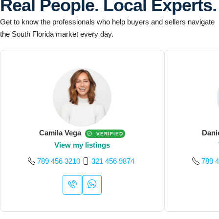
Real People. Local Experts.
Get to know the professionals who help buyers and sellers navigate
the South Florida market every day.
Camila Vega
Dani
VERIFIED
View my listings
789 456 3210
321 456 9874
789 