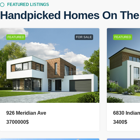
FEATURED LISTINGS
Handpicked Homes On The
FEATURED
FOR SALE
FEATURED
926 Meridian Ave
6830 India
3700000$
3400$