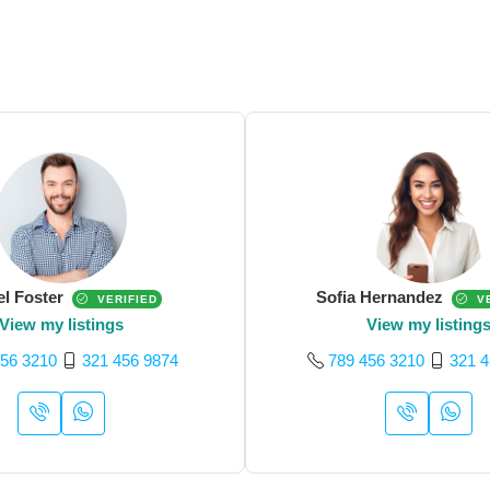
el Foster
Sofia Hernandez
VERIFIED
VE
View my listings
View my listing
456 3210
321 456 9874
789 456 3210
321 4