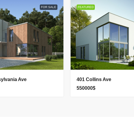
FOR SALE
FEATURED
ylvania Ave
401 Collins Ave
550000$