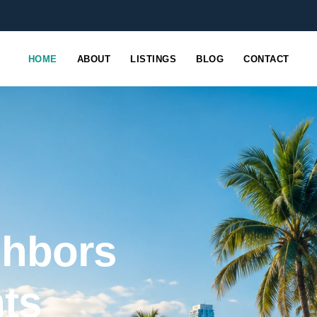
HOME
ABOUT
LISTINGS
BLOG
CONTACT
ghbors
nts