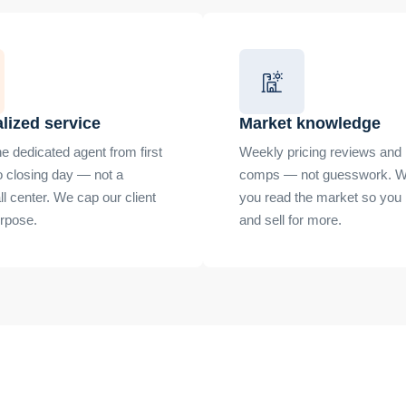
lized service
Market knowledge
e dedicated agent from first
Weekly pricing reviews and 
o closing day — not a
comps — not guesswork. W
all center. We cap our client
you read the market so you
urpose.
and sell for more.