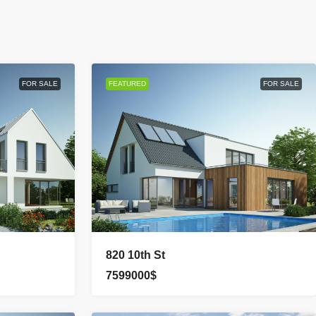
FOR SALE
FEATURED
FOR SALE
820 10th St
7599000$