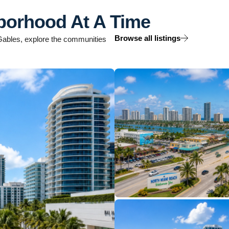
borhood At A Time
Browse all listings
l Gables, explore the communities
12 Properties