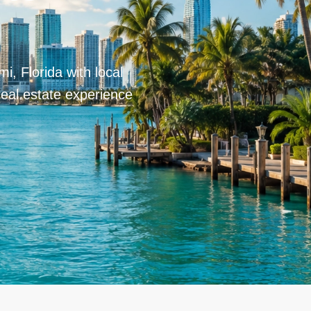
i, Florida with local
real estate experience