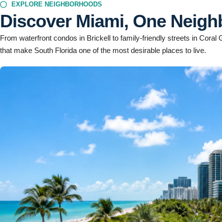
EXPLORE NEIGHBORHOODS
Discover Miami, One Neigh
From waterfront condos in Brickell to family-friendly streets in Cora
that make South Florida one of the most desirable places to live.