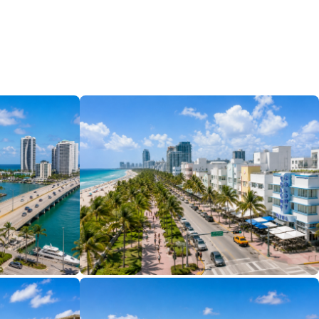
11 Properties