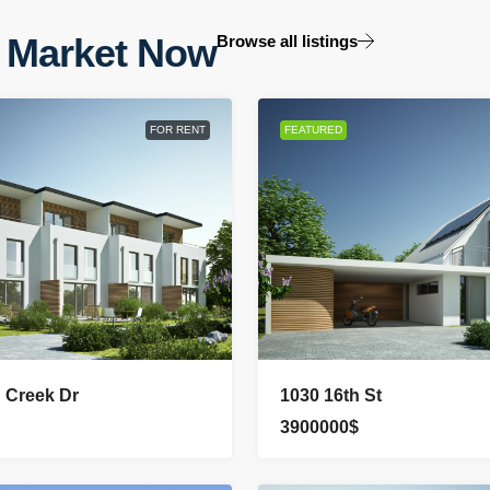
 Market Now
Browse all listings
FOR RENT
FEATURED
n Creek Dr
1030 16th St
3900000$