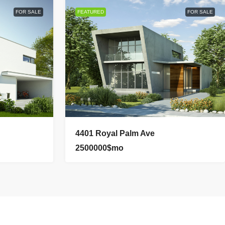
FOR SALE
FEATURED
FOR SALE
4401 Royal Palm Ave
2500000$mo