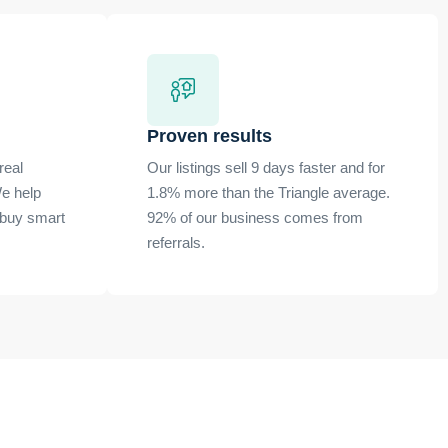
Proven results
real
Our listings sell 9 days faster and for
e help
1.8% more than the Triangle average.
 buy smart
92% of our business comes from
referrals.