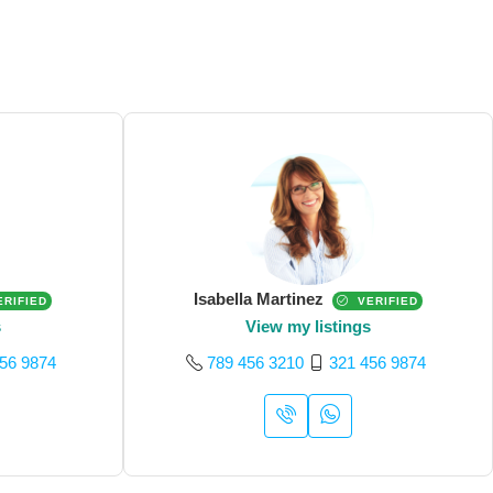
Isabella Martinez
RIFIED
VERIFIED
s
View my listings
56 9874
789 456 3210
321 456 9874