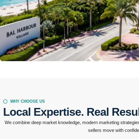
1 Listing
Bal Harbour
WHY CHOOSE US
Local Expertise. Real Resul
We combine deep market knowledge, modern marketing strategies,
sellers move with confid