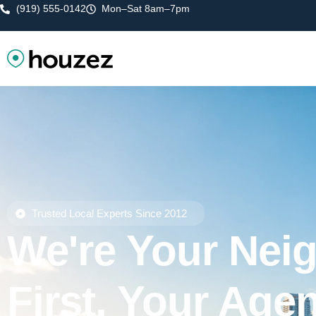
(919) 555-0142
Mon–Sat 8am–7pm
Trusted Local Experts Since 2012
We're Your Nei
First, Your Age